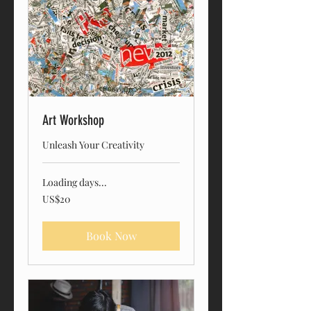
Art Workshop
Unleash Your Creativity
Loading days...
20
US$20
US
dollars
Book Now