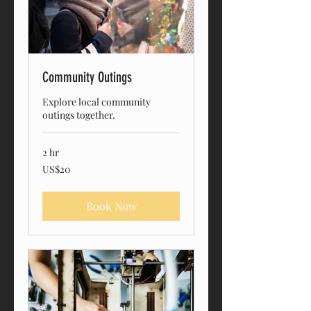
Community Outings
Explore local community
outings together.
2 hr
20
US$20
US
dollars
Book Now