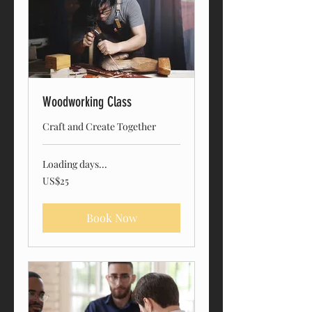
Woodworking Class
Craft and Create Together
Loading days...
25
US$25
US
dollars
Book Now