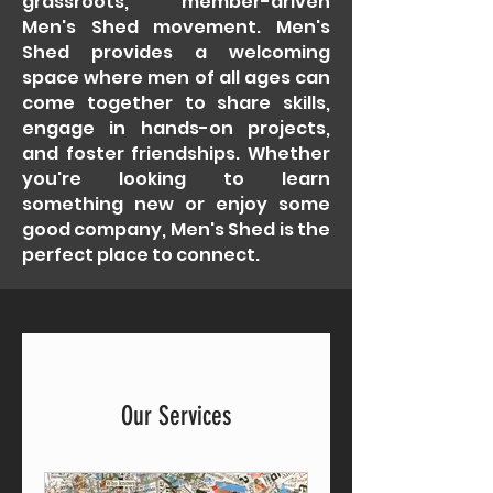
grassroots, member-driven
Men's Shed movement. Men's
Shed provides a welcoming
space where men of all ages can
come together to share skills,
engage in hands-on projects,
and foster friendships. Whether
you're looking to learn
something new or enjoy some
good company, Men's Shed is the
perfect place to connect.
Our Services