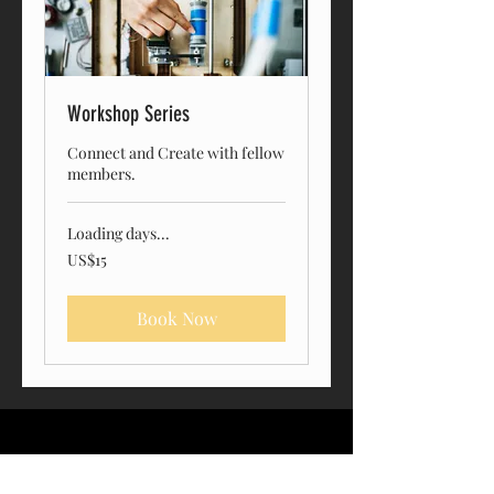
Workshop Series
Connect and Create with fellow
members.
Loading days...
15
US$15
US
dollars
Book Now