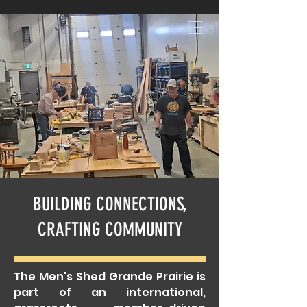
MEN'S SHED GP
BUILDING CONNECTIONS,
CRAFTING COMMUNITY
The Men's Shed Grande Prairie is
part of an international,