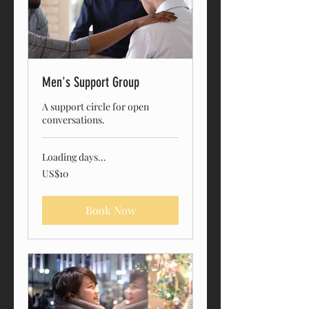
Men's Support Group
A support circle for open
conversations.
Loading days...
10
US$10
US
dollars
Book Now